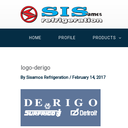
Skip
to
content
HOME
PROFILE
PRODUCTS
logo-derigo
By
Sisamos Refrigeration
/
February 14, 2017