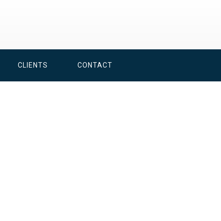
CLIENTS
CONTACT