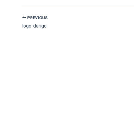
PREVIOUS
logo-derigo