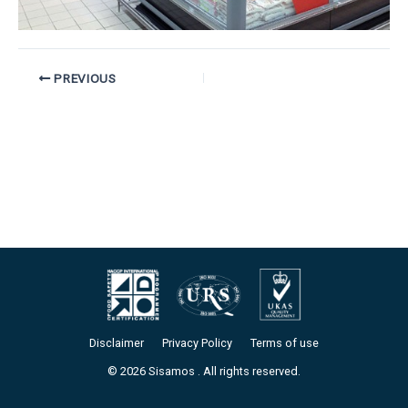
PREVIOUS
Disclaimer
Privacy Policy
Terms of use
© 2026 Sisamos . All rights reserved.