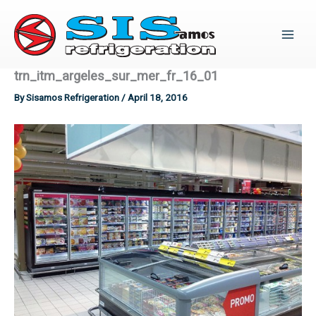
Skip
to
content
trn_itm_argeles_sur_mer_fr_16_01
By
Sisamos Refrigeration
/
April 18, 2016