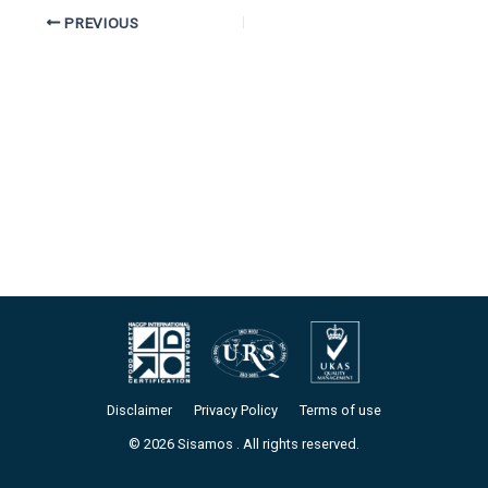
PREVIOUS
Disclaimer
Privacy Policy
Terms of use
© 2026 Sisamos . All rights reserved.