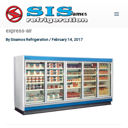
Skip
to
content
express-air
By
Sisamos Refrigeration
/
February 14, 2017