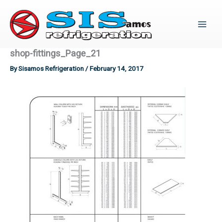
Skip
to
content
shop-fittings_Page_21
By
Sisamos Refrigeration
/
February 14, 2017