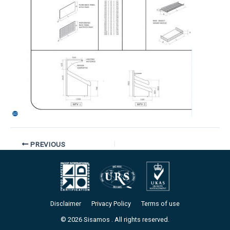
PREVIOUS
Disclaimer
Privacy Policy
Terms of use
© 2026 Sisamos . All rights reserved.