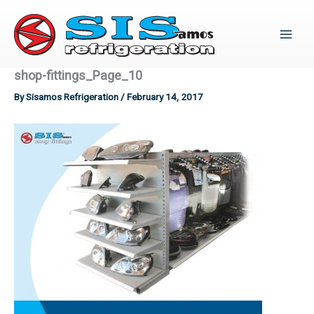
Skip
to
content
shop-fittings_Page_10
By
Sisamos Refrigeration
/
February 14, 2017