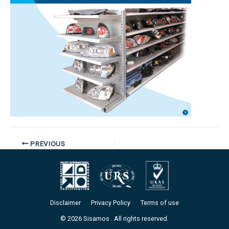
PREVIOUS
Disclaimer
Privacy Policy
Terms of use
© 2026 Sisamos . All rights reserved.