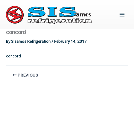
Skip
to
content
concord
By
Sisamos Refrigeration
/
February 14, 2017
concord
PREVIOUS