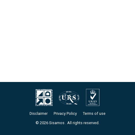
Disclaimer
Privacy Policy
Terms of use
© 2026 Sisamos . All rights reserved.